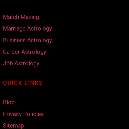
Match Making
Marriage Astrology
Business Astrology
Career Astrology
Job Astrology
QUICK LINKS
Blog
Privacy Policies
Sitemap