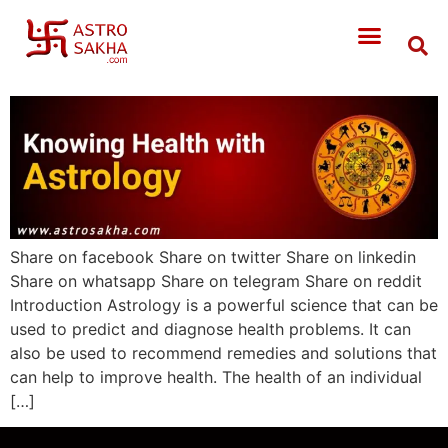
Share on facebook Share on twitter Share on linkedin
Share on whatsapp Share on telegram Share on reddit
Introduction Astrology is a powerful science that can be
used to predict and diagnose health problems. It can
also be used to recommend remedies and solutions that
can help to improve health. The health of an individual
[…]