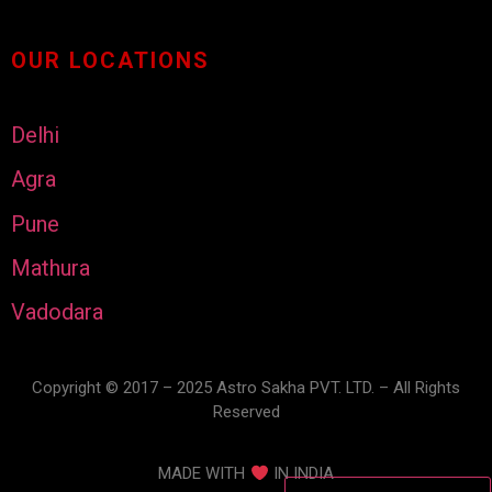
OUR LOCATIONS
Delhi
Agra
Pune
Mathura
Vadodara
Copyright © 2017 – 2025 Astro Sakha PVT. LTD. – All Rights
Reserved
MADE WITH
IN INDIA