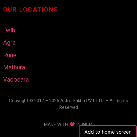
OUR LOCATIONS
Delhi
Agra
Pune
Mathura
Vadodara
Copyright © 2017 – 2025 Astro Sakha PVT. LTD. – All Rights
Reserved
MADE WITH
IN INDIA
Add to home screen