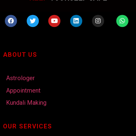
ABOUT US
Astrologer
Appointment
Kundali Making
OUR SERVICES