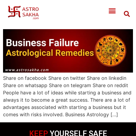
Share on facebook Share on twitter Share on linkedin
Share on whatsapp Share on telegram Share on reddit
People have a lot of ideas while starting a business and
always it to become a great success. There are a lot of
advantages associated with starting a business but it
comes with risks involved. Business Astrology […]
KEEP
YOURSELF SAFE