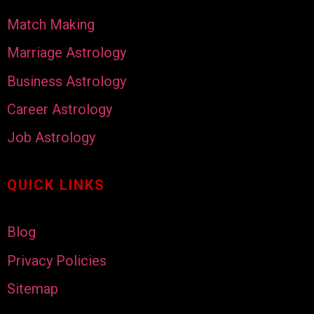
Match Making
Marriage Astrology
Business Astrology
Career Astrology
Job Astrology
QUICK LINKS
Blog
Privacy Policies
Sitemap