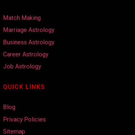
Match Making
Marriage Astrology
Business Astrology
Career Astrology
Job Astrology
QUICK LINKS
Blog
Privacy Policies
Sitemap