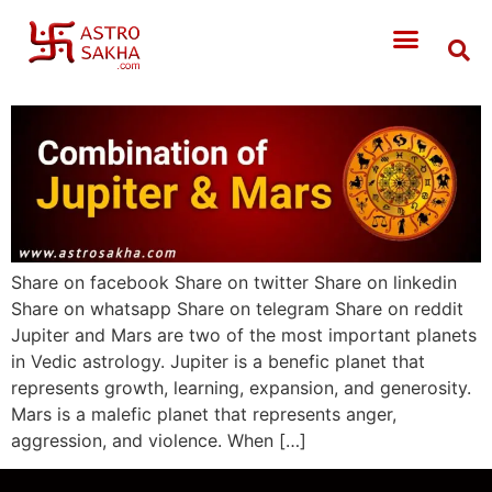
Share on facebook Share on twitter Share on linkedin
Share on whatsapp Share on telegram Share on reddit
Jupiter and Mars are two of the most important planets
in Vedic astrology. Jupiter is a benefic planet that
represents growth, learning, expansion, and generosity.
Mars is a malefic planet that represents anger,
aggression, and violence. When […]