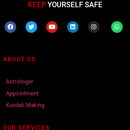
KEEP
YOURSELF SAFE
ABOUT US
Astrologer
Appointment
Kundali Making
OUR SERVICES