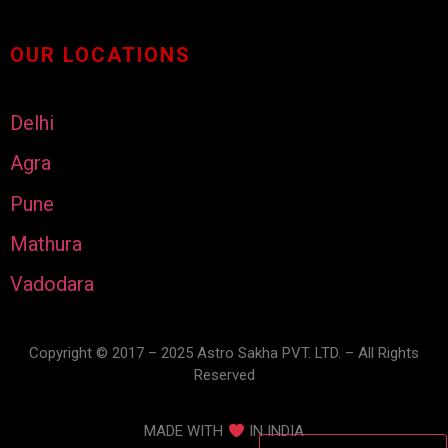
OUR LOCATIONS
Delhi
Agra
Pune
Mathura
Vadodara
Copyright © 2017 – 2025 Astro Sakha PVT. LTD. – All Rights
Reserved
MADE WITH
IN INDIA