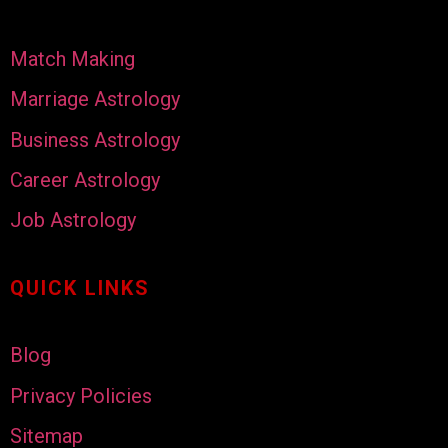
Match Making
Marriage Astrology
Business Astrology
Career Astrology
Job Astrology
QUICK LINKS
Blog
Privacy Policies
Sitemap