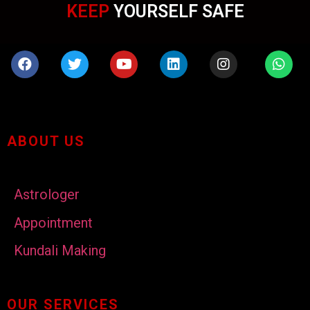
KEEP
YOURSELF SAFE
ABOUT US
Astrologer
Appointment
Kundali Making
OUR SERVICES