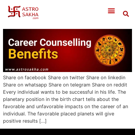
Share on facebook Share on twitter Share on linkedin
Share on whatsapp Share on telegram Share on reddit
Every individual wants to be successful in his life. The
planetary position in the birth chart tells about the
favorable and unfavorable impacts on the career of an
individual. The favorable placed planets will give
positive results […]