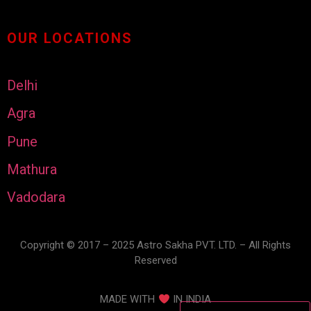
OUR LOCATIONS
Delhi
Agra
Pune
Mathura
Vadodara
Copyright © 2017 – 2025 Astro Sakha PVT. LTD. – All Rights
Reserved
MADE WITH
IN INDIA