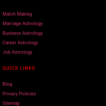
Match Making
Marriage Astrology
Business Astrology
Career Astrology
Job Astrology
QUICK LINKS
Blog
Privacy Policies
Sitemap