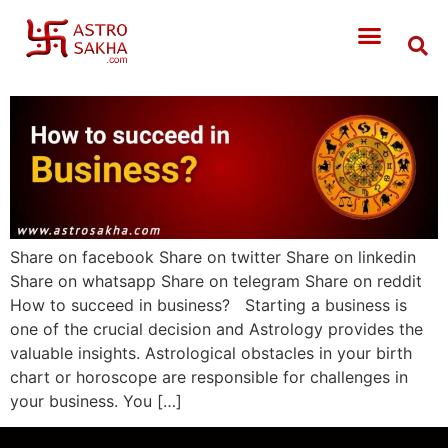
Share on facebook Share on twitter Share on linkedin
Share on whatsapp Share on telegram Share on reddit
How to succeed in business? Starting a business is
one of the crucial decision and Astrology provides the
valuable insights. Astrological obstacles in your birth
chart or horoscope are responsible for challenges in
your business. You […]