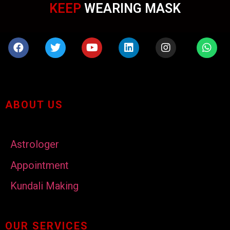
KEEP
WEARING MASK
ABOUT US
Astrologer
Appointment
Kundali Making
OUR SERVICES