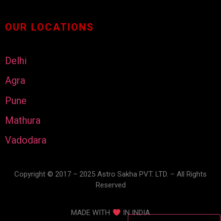
OUR LOCATIONS
Delhi
Agra
Pune
Mathura
Vadodara
Copyright © 2017 – 2025 Astro Sakha PVT. LTD. – All Rights
Reserved
MADE WITH
IN INDIA