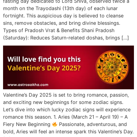
fasting day dedicated to Lord Shiva, observed twice a
month on the Trayodashi (13th day) of each lunar
fortnight. This auspicious day is believed to cleanse
sins, remove obstacles, and bring divine blessings.
Types of Pradosh Vrat & Benefits Shani Pradosh
(Saturday): Reduces Saturn-related doshas, brings […]
Valentine’s Day 2025 is set to bring romance, passion,
and exciting new beginnings for some zodiac signs.
Let’s dive into which lucky zodiac signs will experience
romance this season. 1. Aries (March 21 – April 19) – A
Fiery New Beginning
Passionate, adventurous, and
bold, Aries will feel an intense spark this Valentine’s Day.