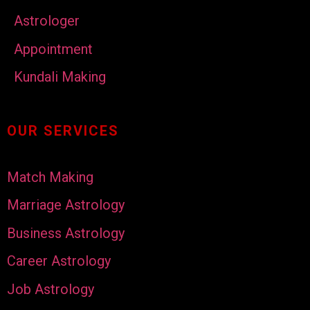
Astrologer
Appointment
Kundali Making
OUR SERVICES
Match Making
Marriage Astrology
Business Astrology
Career Astrology
Job Astrology