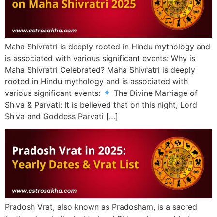
Maha Shivratri is deeply rooted in Hindu mythology and
is associated with various significant events: Why is
Maha Shivratri Celebrated? Maha Shivratri is deeply
rooted in Hindu mythology and is associated with
various significant events:
The Divine Marriage of
Shiva & Parvati: It is believed that on this night, Lord
Shiva and Goddess Parvati […]
Pradosh Vrat, also known as Pradosham, is a sacred