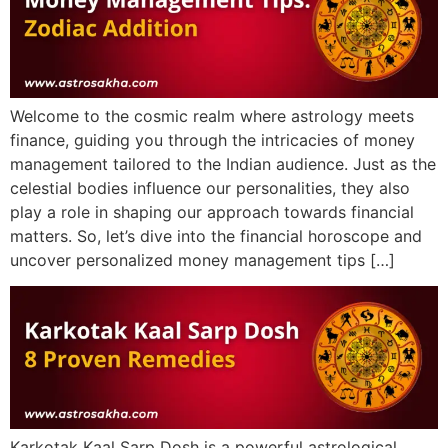
Welcome to the cosmic realm where astrology meets
finance, guiding you through the intricacies of money
management tailored to the Indian audience. Just as the
celestial bodies influence our personalities, they also
play a role in shaping our approach towards financial
matters. So, let’s dive into the financial horoscope and
uncover personalized money management tips […]
Karkotak Kaal Sarp Dosh is a powerful astrological