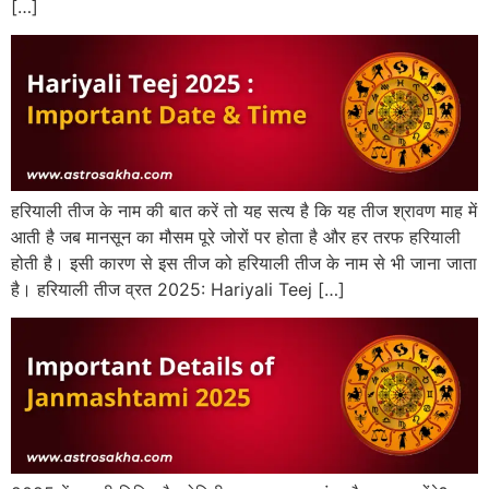
[…]
हरियाली तीज के नाम की बात करें तो यह सत्य है कि यह तीज श्रावण माह में
आती है जब मानसून का मौसम पूरे जोरों पर होता है और हर तरफ हरियाली
होती है। इसी कारण से इस तीज को हरियाली तीज के नाम से भी जाना जाता
है। हरियाली तीज व्रत 2025: Hariyali Teej […]