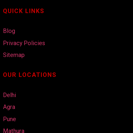
QUICK LINKS
Blog
Privacy Policies
Sitemap
OUR LOCATIONS
Delhi
Agra
Pune
Mathura