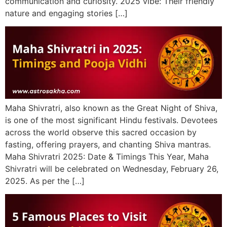
communication and curiosity. 2025 vibe: Their friendly
nature and engaging stories […]
Maha Shivratri, also known as the Great Night of Shiva,
is one of the most significant Hindu festivals. Devotees
across the world observe this sacred occasion by
fasting, offering prayers, and chanting Shiva mantras.
Maha Shivratri 2025: Date & Timings This Year, Maha
Shivratri will be celebrated on Wednesday, February 26,
2025. As per the […]