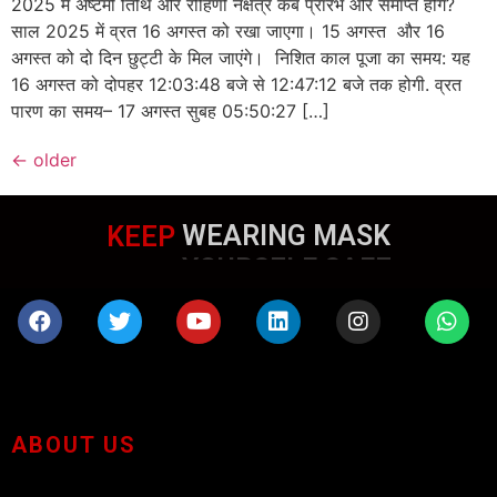
2025 में अष्टमी तिथि और रोहिणी नक्षत्र कब प्रारंभ और समाप्त होंगे?
साल 2025 में व्रत 16 अगस्त को रखा जाएगा। 15 अगस्त और 16
अगस्त को दो दिन छुट्टी के मिल जाएंगे। निशित काल पूजा का समय: यह
16 अगस्त को दोपहर 12:03:48 बजे से 12:47:12 बजे तक होगी. व्रत
पारण का समय– 17 अगस्त सुबह 05:50:27 […]
←
older
KEEP
WEARING MASK
ABOUT US