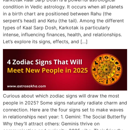
condition in Vedic astrology. It occurs when all planets
in a birth chart are positioned between Rahu (the
serpent’s head) and Ketu (the tail). Among the different
types of Kaal Sarp Dosh, Karkotak is particularly
intense, influencing finances, health, and relationships.
Let’s explore its signs, effects, and […]
Curious about which zodiac signs will draw the most
people in 2025? Some signs naturally radiate charm and
connection. Here are the four signs set to make waves
in relationships next year: 1. Gemini: The Social Butterfly
Why they’ll attract others: Geminis thrive on