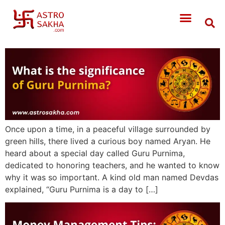
Once upon a time, in a peaceful village surrounded by
green hills, there lived a curious boy named Aryan. He
heard about a special day called Guru Purnima,
dedicated to honoring teachers, and he wanted to know
why it was so important. A kind old man named Devdas
explained, “Guru Purnima is a day to […]