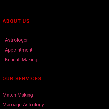
ABOUT US
Astrologer
Appointment
Kundali Making
OUR SERVICES
Match Making
Marriage Astrology