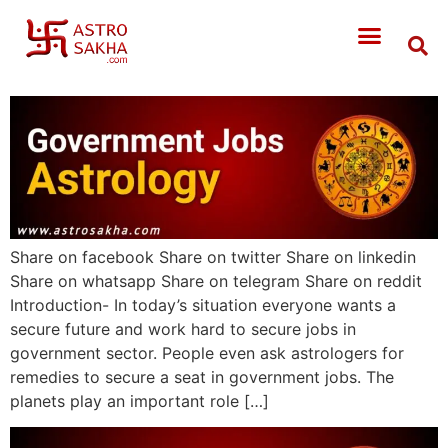
Share on facebook Share on twitter Share on linkedin
Share on whatsapp Share on telegram Share on reddit
Introduction- In today’s situation everyone wants a
secure future and work hard to secure jobs in
government sector. People even ask astrologers for
remedies to secure a seat in government jobs. The
planets play an important role […]