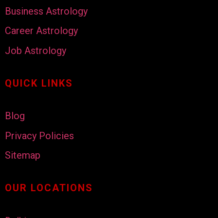
Business Astrology
Career Astrology
Job Astrology
QUICK LINKS
Blog
Privacy Policies
Sitemap
OUR LOCATIONS