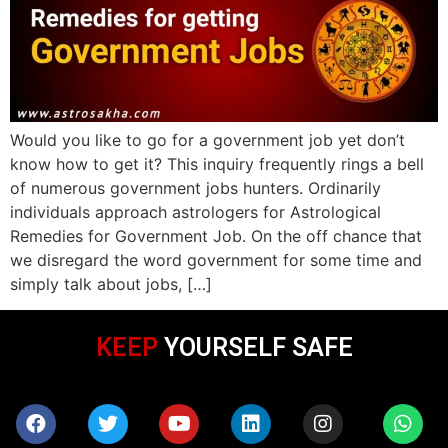
Would you like to go for a government job yet don’t
know how to get it? This inquiry frequently rings a bell
of numerous government jobs hunters. Ordinarily
individuals approach astrologers for Astrological
Remedies for Government Job. On the off chance that
we disregard the word government for some time and
simply talk about jobs, […]
KEEP
YOURSELF SAFE