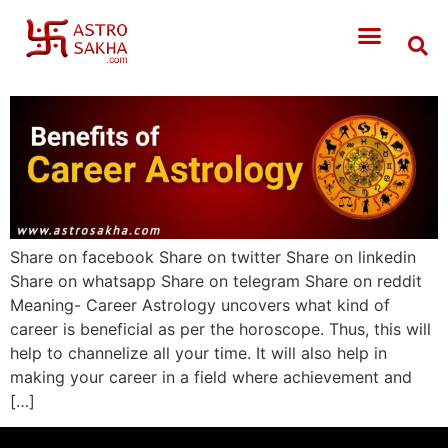
Share on facebook Share on twitter Share on linkedin
Share on whatsapp Share on telegram Share on reddit
Meaning- Career Astrology uncovers what kind of
career is beneficial as per the horoscope. Thus, this will
help to channelize all your time. It will also help in
making your career in a field where achievement and
[…]