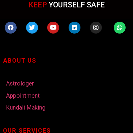
KEEP
YOURSELF SAFE
ABOUT US
Astrologer
Appointment
Kundali Making
OUR SERVICES