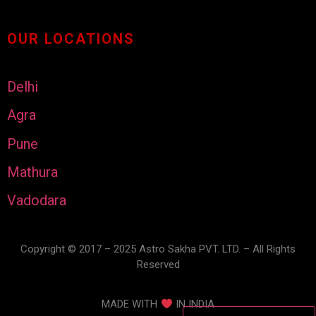
OUR LOCATIONS
Delhi
Agra
Pune
Mathura
Vadodara
Copyright © 2017 – 2025 Astro Sakha PVT. LTD. – All Rights
Reserved
MADE WITH
IN INDIA