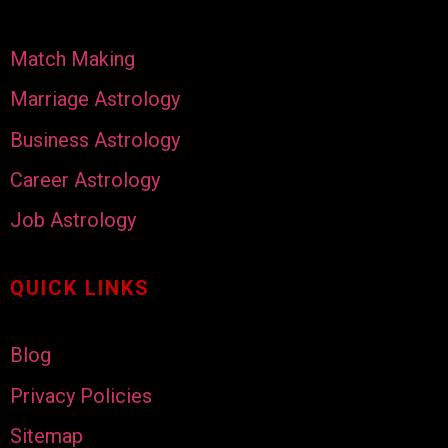
Match Making
Marriage Astrology
Business Astrology
Career Astrology
Job Astrology
QUICK LINKS
Blog
Privacy Policies
Sitemap