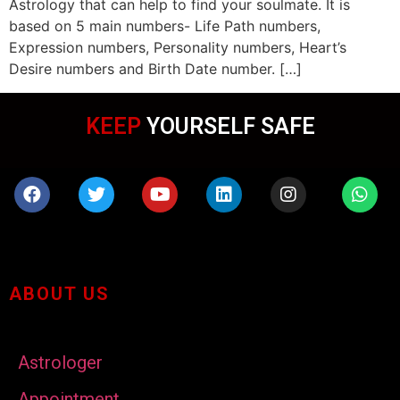
Astrology that can help to find your soulmate. It is
based on 5 main numbers- Life Path numbers,
Expression numbers, Personality numbers, Heart’s
Desire numbers and Birth Date number. […]
KEEP
YOURSELF SAFE
ABOUT US
Astrologer
Appointment