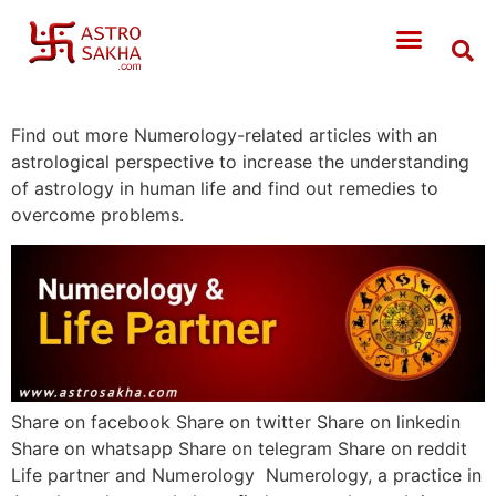
Find out more Numerology-related articles with an
astrological perspective to increase the understanding
of astrology in human life and find out remedies to
overcome problems.
Share on facebook Share on twitter Share on linkedin
Share on whatsapp Share on telegram Share on reddit
Life partner and Numerology Numerology, a practice in