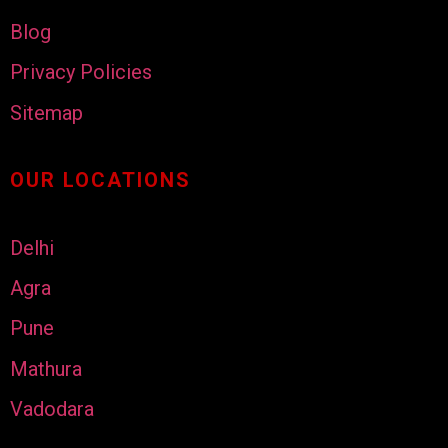
Blog
Privacy Policies
Sitemap
OUR LOCATIONS
Delhi
Agra
Pune
Mathura
Vadodara