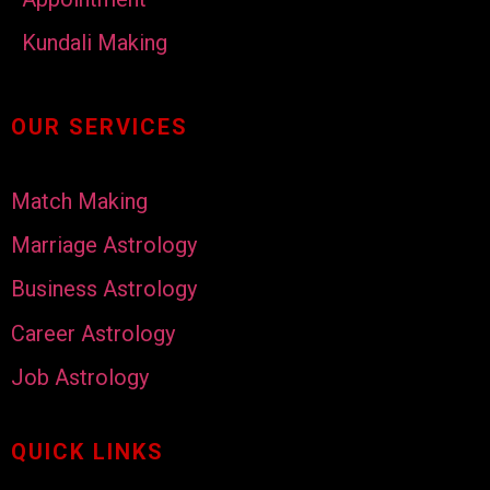
Kundali Making
OUR SERVICES
Match Making
Marriage Astrology
Business Astrology
Career Astrology
Job Astrology
QUICK LINKS